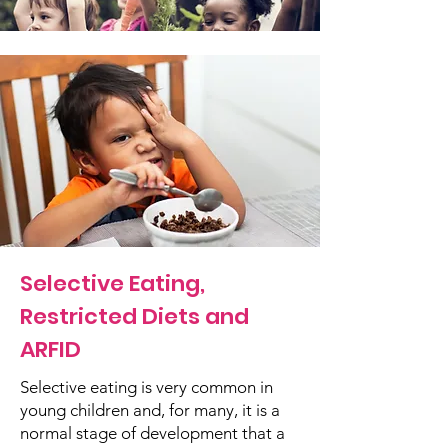
Selective Eating,
Restricted Diets and
ARFID
Selective eating is very common in
young children and, for many, it is a
normal stage of development that a