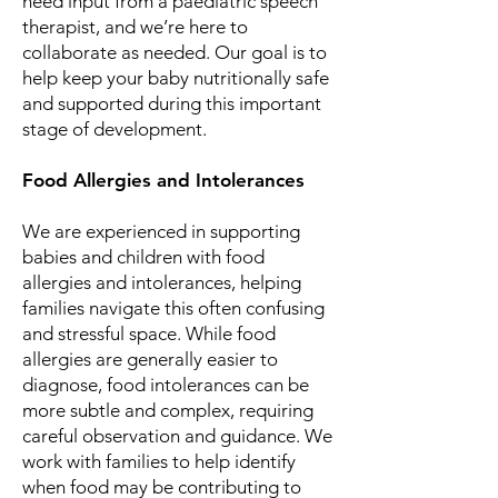
need input from a paediatric speech
therapist, and we’re here to
collaborate as needed. Our goal is to
help keep your baby nutritionally safe
and supported during this important
stage of development.
Food Allergies and Intolerances
We are experienced in supporting
babies and children with food
allergies and intolerances, helping
families navigate this often confusing
and stressful space. While food
allergies are generally easier to
diagnose, food intolerances can be
more subtle and complex, requiring
careful observation and guidance. We
work with families to help identify
when food may be contributing to