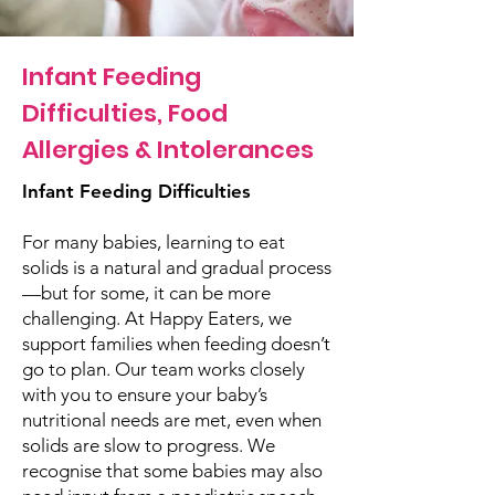
Infant Feeding
Difficulties, Food
Allergies & Intolerances
Infant Feeding Difficulties
For many babies, learning to eat
solids is a natural and gradual process
—but for some, it can be more
challenging. At Happy Eaters, we
support families when feeding doesn’t
go to plan. Our team works closely
with you to ensure your baby’s
nutritional needs are met, even when
solids are slow to progress. We
recognise that some babies may also