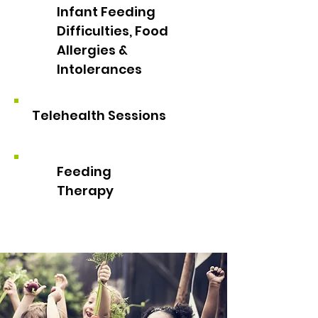
Infant Feeding
Difficulties, Food
Allergies &
Intolerances
Telehealth Sessions
Feeding
Therapy