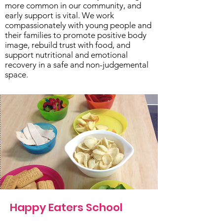
more common in our community, and
early support is vital. We work
compassionately with young people and
their families to promote positive body
image, rebuild trust with food, and
support nutritional and emotional
recovery in a safe and non-judgemental
space.
Happy Eaters School