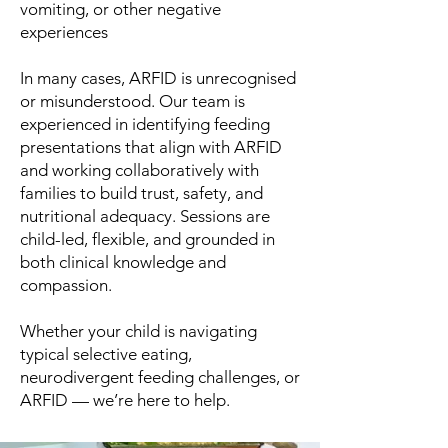
vomiting, or other negative
experiences
In many cases, ARFID is unrecognised
or misunderstood. Our team is
experienced in identifying feeding
presentations that align with ARFID
and working collaboratively with
families to build trust, safety, and
nutritional adequacy. Sessions are
child-led, flexible, and grounded in
both clinical knowledge and
compassion.
Whether your child is navigating
typical selective eating,
neurodivergent feeding challenges, or
ARFID — we’re here to help.