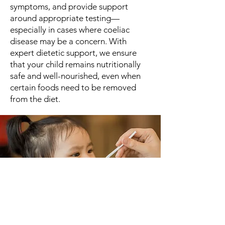
symptoms, and provide support
around appropriate testing—
especially in cases where coeliac
disease may be a concern. With
expert dietetic support, we ensure
that your child remains nutritionally
safe and well-nourished, even when
certain foods need to be removed
from the diet.