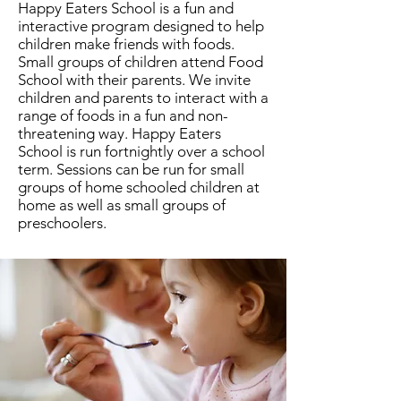
Happy Eaters School is a fun and
interactive program designed to help
children make friends with foods.
Small groups of children attend Food
School with their parents. We invite
children and parents to interact with a
range of foods in a fun and non-
threatening way. Happy Eaters
School is run fortnightly over a school
term. Sessions can be run for small
groups of home schooled children at
home as well as small groups of
preschoolers.