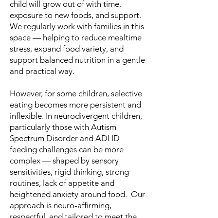
child will grow out of with time,
exposure to new foods, and support.
We regularly work with families in this
space — helping to reduce mealtime
stress, expand food variety, and
support balanced nutrition in a gentle
and practical way.
However, for some children, selective
eating becomes more persistent and
inflexible. In neurodivergent children,
particularly those with Autism
Spectrum Disorder and ADHD
feeding challenges can be more
complex — shaped by sensory
sensitivities, rigid thinking, strong
routines, lack of appetite and
heightened anxiety around food. Our
approach is neuro-affirming,
respectful, and tailored to meet the