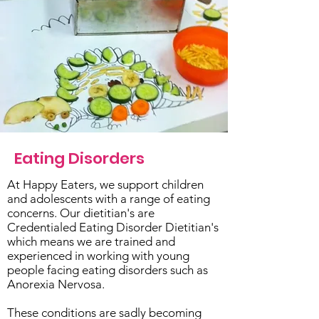
Eating Disorders
At Happy Eaters, we support children
and adolescents with a range of eating
concerns. Our dietitian's are
Credentialed Eating Disorder Dietitian's
which means we are trained and
experienced in working with young
people facing eating disorders such as
Anorexia Nervosa.
These conditions are sadly becoming