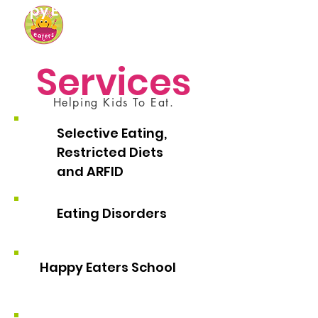
Happy Eaters
Services
Helping Kids To Eat.
Selective Eating,
Restricted Diets
and ARFID
Eating Disorders
Happy Eaters School