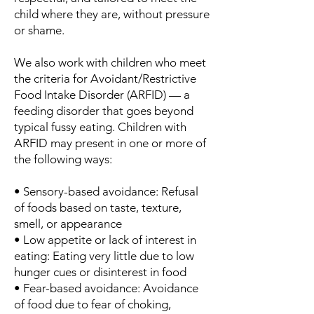
child where they are, without pressure
or shame.
We also work with children who meet
the criteria for Avoidant/Restrictive
Food Intake Disorder (ARFID) — a
feeding disorder that goes beyond
typical fussy eating. Children with
ARFID may present in one or more of
the following ways:
• Sensory-based avoidance: Refusal
of foods based on taste, texture,
smell, or appearance
• Low appetite or lack of interest in
eating: Eating very little due to low
hunger cues or disinterest in food
• Fear-based avoidance: Avoidance
of food due to fear of choking,