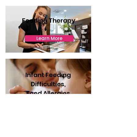
Feeding Therapy
Learn More
Infant Feeding
Difficulties,
Food Allergies
& Intolerances
Learn More