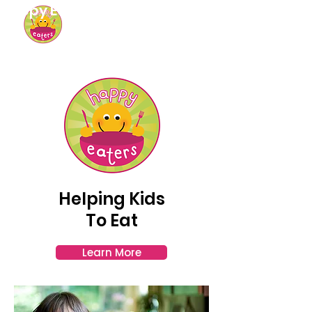
Happy Eaters
Helping Kids
To Eat
Learn More