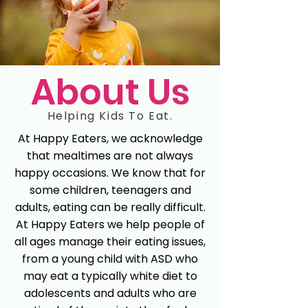
About Us
Helping Kids To Eat.
At Happy Eaters, we acknowledge
that mealtimes are not always
happy occasions. We know that for
some children, teenagers and
adults, eating can be really difficult.
At Happy Eaters we help people of
all ages manage their eating issues,
from a young child with ASD who
may eat a typically white diet to
adolescents and adults who are