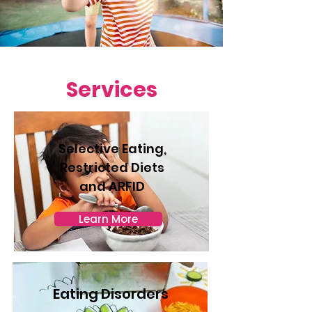
Services
Selective Eating,
Restricted Diets
and ARFID
Learn More
Eating Disorders