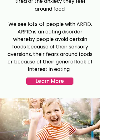
tired of the anxiety they feel
around food.
lots of
We see
people with ARFID.
ARFID is an eating disorder
whereby people avoid certain
foods because of their sensory
aversions, their fears around foods
or because of their general lack of
interest in eating.
Learn More