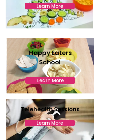
Learn More
Happy Eaters
School
Learn More
Telehealth Sessions
Learn More